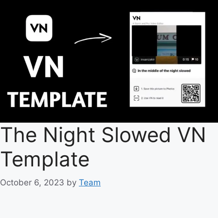
The Night Slowed VN
Template
October 6, 2023
by
Team