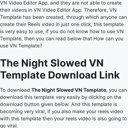
VN Video Editor App, and they are not able to create
their videos in VN Video Editor App. Therefore, VN
Template has been created, through which anyone can
create their Reels video in just one click, this template
is very easy to use, if you do not know how to use VN
Template, then you can read below that How can you
use VN Template?
The Night Slowed VN
Template Download Link
To download
The Night Slowed VN Template
, you can
download this template very easily by clicking on the
download button given below. And this template is
becoming very viral, if you also make your reels video
with this template then your reels video is also going to
go viral.