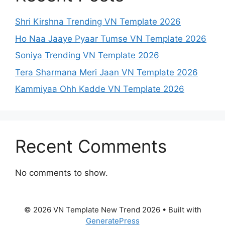
Shri Kirshna Trending VN Template 2026
Ho Naa Jaaye Pyaar Tumse VN Template 2026
Soniya Trending VN Template 2026
Tera Sharmana Meri Jaan VN Template 2026
Kammiyaa Ohh Kadde VN Template 2026
Recent Comments
No comments to show.
© 2026 VN Template New Trend 2026
• Built with
GeneratePress