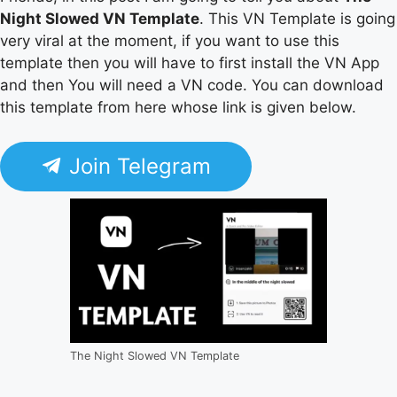
Night Slowed VN Template
. This VN Template is going
very viral at the moment, if you want to use this
template then you will have to first install the VN App
and then You will need a VN code. You can download
this template from here whose link is given below.
Join Telegram
The Night Slowed VN Template