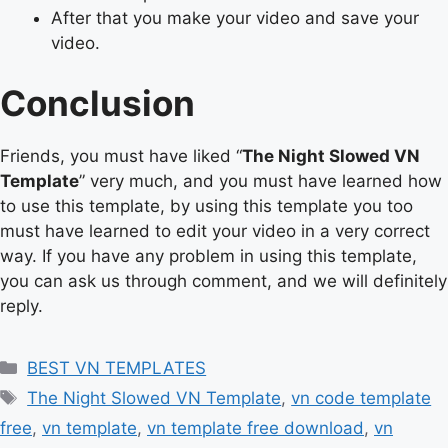
After that you make your video and save your
video.
Conclusion
Friends, you must have liked “
The Night Slowed VN
Template
” very much, and you must have learned how
to use this template, by using this template you too
must have learned to edit your video in a very correct
way. If you have any problem in using this template,
you can ask us through comment, and we will definitely
reply.
Categories
BEST VN TEMPLATES
Tags
The Night Slowed VN Template
,
vn code template
free
,
vn template
,
vn template free download
,
vn