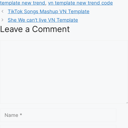
template new trend
,
vn template new trend code
TikTok Songs Mashup VN Template
She We can’t live VN Template
Leave a Comment
Comment
Name
Email