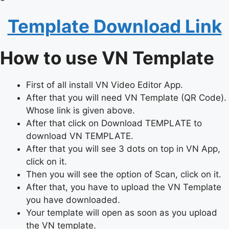
Template Download Link
How to use VN Template
First of all install VN Video Editor App.
After that you will need VN Template (QR Code).
Whose link is given above.
After that click on Download TEMPLATE to
download VN TEMPLATE.
After that you will see 3 dots on top in VN App,
click on it.
Then you will see the option of Scan, click on it.
After that, you have to upload the VN Template
you have downloaded.
Your template will open as soon as you upload
the VN template.