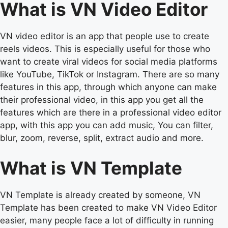
What is VN Video Editor
VN video editor is an app that people use to create
reels videos. This is especially useful for those who
want to create viral videos for social media platforms
like YouTube, TikTok or Instagram. There are so many
features in this app, through which anyone can make
their professional video, in this app you get all the
features which are there in a professional video editor
app, with this app you can add music, You can filter,
blur, zoom, reverse, split, extract audio and more.
What is VN Template
VN Template is already created by someone, VN
Template has been created to make VN Video Editor
easier, many people face a lot of difficulty in running