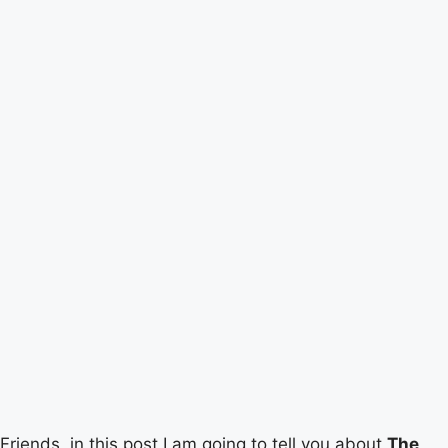
Friends, in this post I am going to tell you about
The