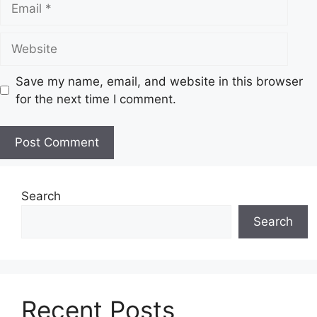
Website
Save my name, email, and website in this browser
for the next time I comment.
Search
Search
Recent Posts