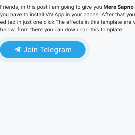
Friends, in this post I am going to give you
Mere Sapno 
you have to install VN App in your phone. After that yo
edited in just one click.The effects in this template are 
below, from there you can download this template.
Join Telegram