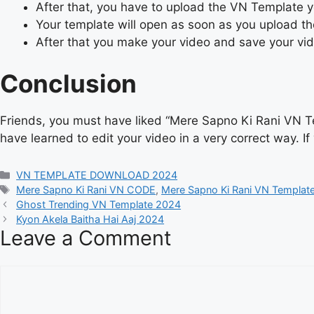
After that, you have to upload the VN Template
Your template will open as soon as you upload t
After that you make your video and save your vi
Conclusion
Friends, you must have liked “Mere Sapno Ki Rani VN T
have learned to edit your video in a very correct way. I
Categories
VN TEMPLATE DOWNLOAD 2024
Tags
Mere Sapno Ki Rani VN CODE
,
Mere Sapno Ki Rani VN Templat
Ghost Trending VN Template 2024
Kyon Akela Baitha Hai Aaj 2024
Leave a Comment
Comment