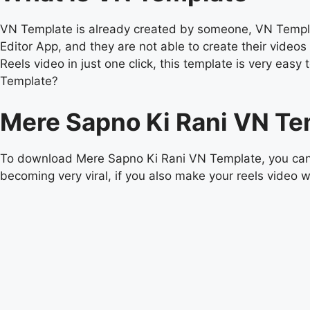
VN Template is already created by someone, VN Templat
Editor App, and they are not able to create their vide
Reels video in just one click, this template is very e
Template?
Mere Sapno Ki Rani VN Te
To download Mere Sapno Ki Rani VN Template, you can d
becoming very viral, if you also make your reels video wi