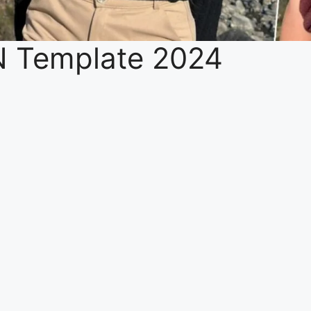
N Template 2024