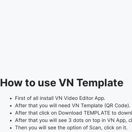
How to use VN Template
First of all install VN Video Editor App.
After that you will need VN Template (QR Code). 
After that click on Download TEMPLATE to dow
After that you will see 3 dots on top in VN App, cli
Then you will see the option of Scan, click on it.