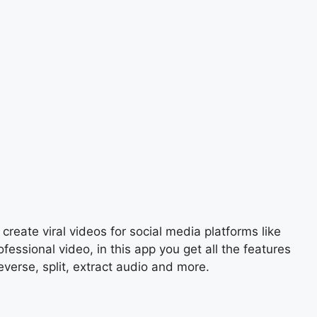
create viral videos for social media platforms like
ssional video, in this app you get all the features
everse, split, extract audio and more.