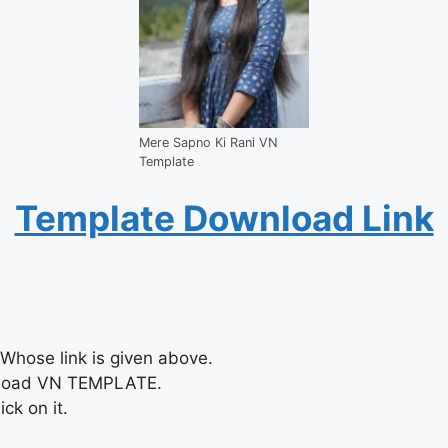
Mere Sapno Ki Rani VN
Template
Template Download Link
Whose link is given above.
nload VN TEMPLATE.
ck on it.