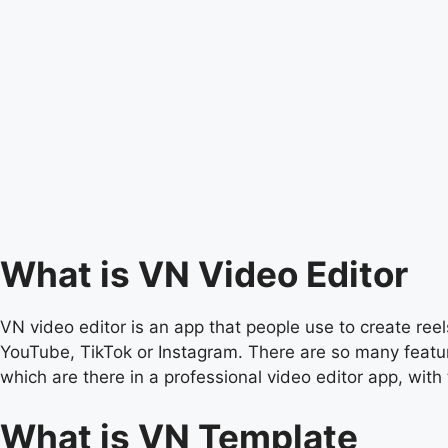
What is VN Video Editor
VN video editor is an app that people use to create reels
YouTube, TikTok or Instagram. There are so many feature
which are there in a professional video editor app, with 
What is VN Template