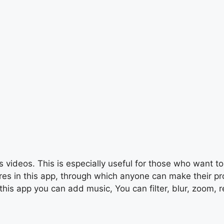
 videos. This is especially useful for those who want to 
s in this app, through which anyone can make their profe
this app you can add music, You can filter, blur, zoom, r