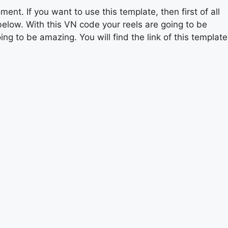
ment. If you want to use this template, then first of all
below. With this VN code your reels are going to be
ing to be amazing. You will find the link of this template