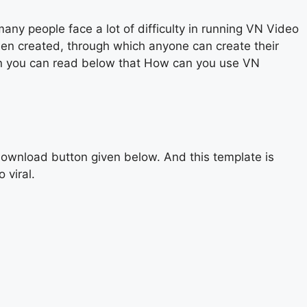
y people face a lot of difficulty in running VN Video
een created, through which anyone can create their
then you can read below that How can you use VN
ownload button given below. And this template is
 viral.