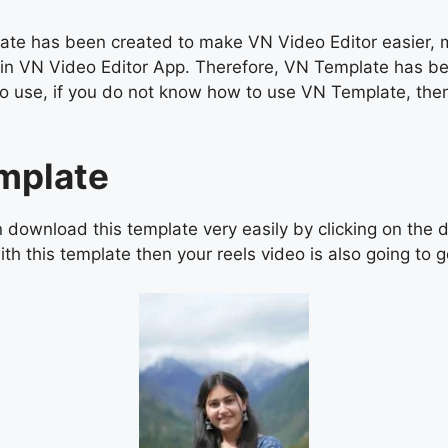
e has been created to make VN Video Editor easier, man
os in VN Video Editor App. Therefore, VN Template has b
asy to use, if you do not know how to use VN Template, 
mplate
ownload this template very easily by clicking on the d
th this template then your reels video is also going to go