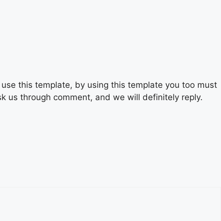
se this template, by using this template you too must
sk us through comment, and we will definitely reply.