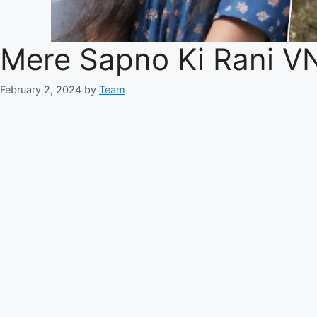
Mere Sapno Ki Rani V
February 2, 2024
by
Team