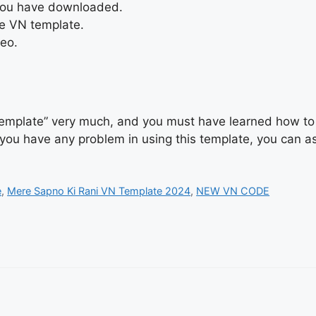
 you have downloaded.
he VN template.
deo.
emplate” very much, and you must have learned how to u
f you have any problem in using this template, you can a
e
,
Mere Sapno Ki Rani VN Template 2024
,
NEW VN CODE