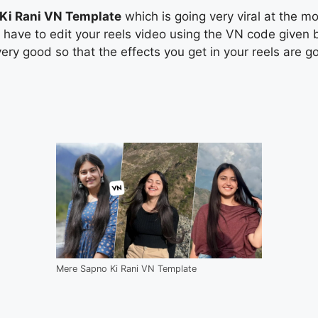
Ki Rani VN Template
which is going very viral at the mo
u have to edit your reels video using the VN code given 
very good so that the effects you get in your reels are go
Mere Sapno Ki Rani VN Template