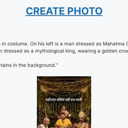
CREATE PHOTO
e in costume. On his left is a man dressed as Mahatma 
an dressed as a mythological king, wearing a golden cro
tains in the background.”