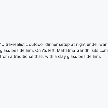
“Ultra-realistic outdoor dinner setup at night under warm
glass beside him. On A’s left, Mahatma Gandhi sits comf
from a traditional thali, with a clay glass beside him.