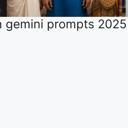
 gemini prompts 2025