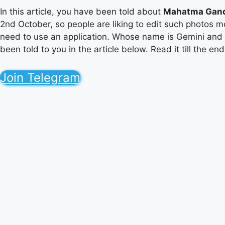
In this article, you have been told about
Mahatma Gand
2nd October, so people are liking to edit such photos mo
need to use an application. Whose name is Gemini and
been told to you in the article below. Read it till the e
Join Telegram