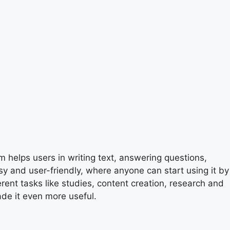
m helps users in writing text, answering questions,
sy and user-friendly, where anyone can start using it by
erent tasks like studies, content creation, research and
de it even more useful.