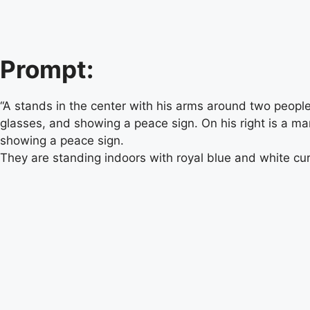
Prompt:
“A stands in the center with his arms around two peopl
glasses, and showing a peace sign. On his right is a m
showing a peace sign.
They are standing indoors with royal blue and white cur