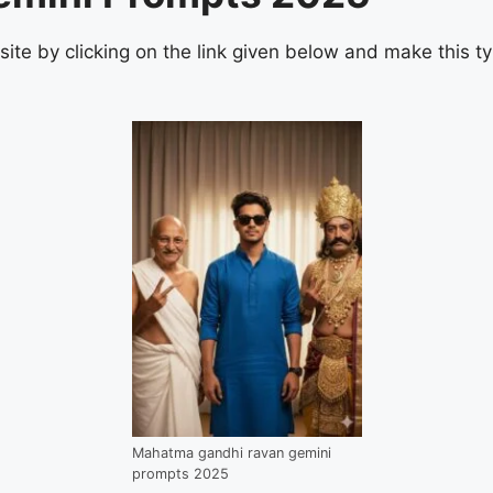
bsite by clicking on the link given below and make this t
Mahatma gandhi ravan gemini
prompts 2025