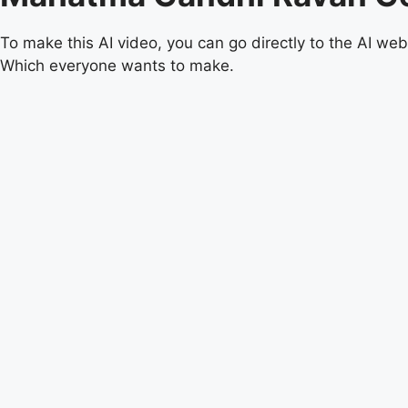
To make this AI video, you can go directly to the AI ​​we
Which everyone wants to make.