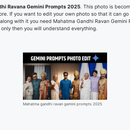
hi Ravana Gemini Prompts 2025
. This photo is beco
re. If you want to edit your own photo so that it can go 
 along with it you need Mahatma Gandhi Ravan Gemini P
nd only then you will understand everything.
Mahatma gandhi ravan gemini prompts 2025