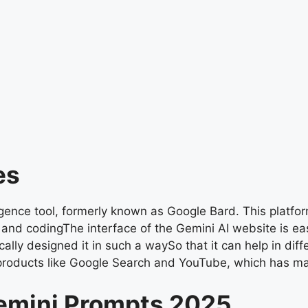
es
igence tool, formerly known as Google Bard. This platfor
, and codingThe interface of the Gemini AI website is ea
ally designed it in such a waySo that it can help in diff
products like Google Search and YouTube, which has ma
emini Prompts 2025