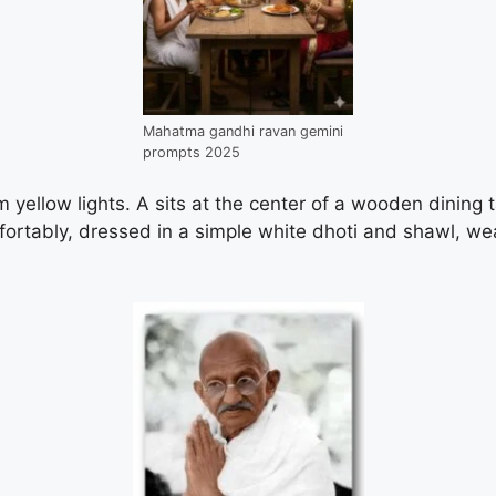
Mahatma gandhi ravan gemini
prompts 2025
 yellow lights. A sits at the center of a wooden dining ta
ortably, dressed in a simple white dhoti and shawl, wea