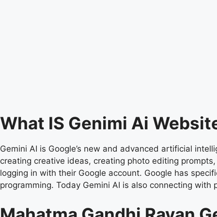
What IS Genimi Ai Websit
Gemini AI is Google’s new and advanced artificial intell
creating creative ideas, creating photo editing prompts
logging in with their Google account. Google has specific
programming. Today Gemini AI is also connecting with 
Mahatma Gandhi Ravan G