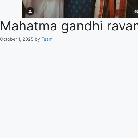
Mahatma gandhi ravan
October 1, 2025
by
Team