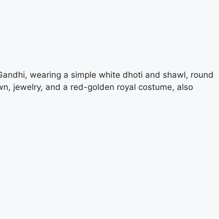
Gandhi, wearing a simple white dhoti and shawl, round
wn, jewelry, and a red-golden royal costume, also