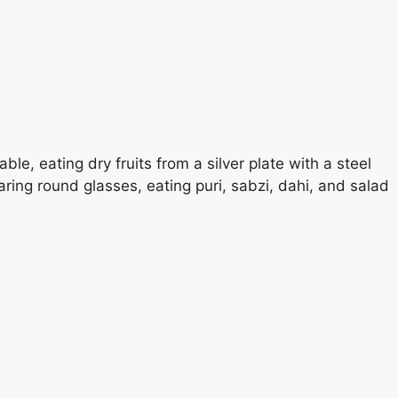
ble, eating dry fruits from a silver plate with a steel
ring round glasses, eating puri, sabzi, dahi, and salad