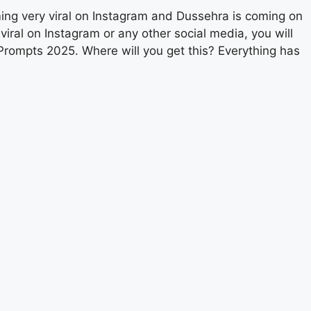
ming very viral on Instagram and Dussehra is coming on
viral on Instagram or any other social media, you will
rompts 2025. Where will you get this? Everything has