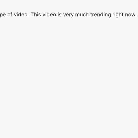
ype of video. This video is very much trending right now.