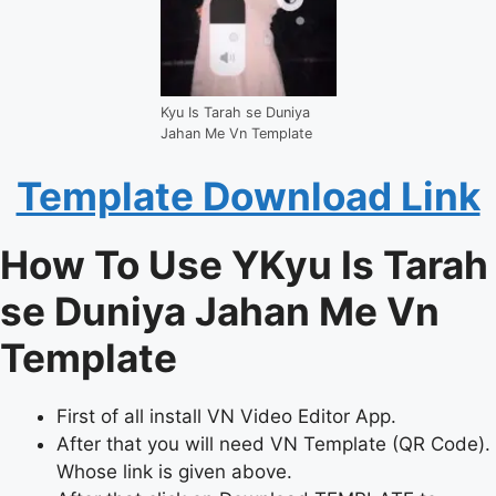
Kyu Is Tarah se Duniya
Jahan Me Vn Template
Template Download Link
How To Use YKyu Is Tarah
se Duniya Jahan Me Vn
Template
First of all install VN Video Editor App.
After that you will need VN Template (QR Code).
Whose link is given above.