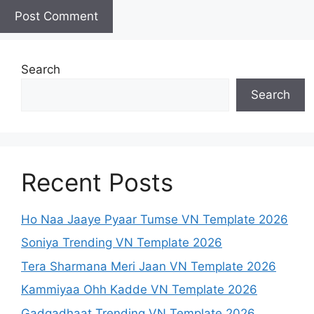
Search
Search
Recent Posts
Ho Naa Jaaye Pyaar Tumse VN Template 2026
Soniya Trending VN Template 2026
Tera Sharmana Meri Jaan VN Template 2026
Kammiyaa Ohh Kadde VN Template 2026
Gadgadhaat Trending VN Template 2026