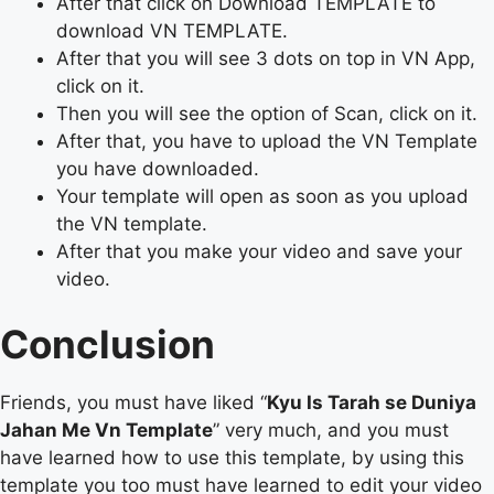
After that click on Download TEMPLATE to
download VN TEMPLATE.
After that you will see 3 dots on top in VN App,
click on it.
Then you will see the option of Scan, click on it.
After that, you have to upload the VN Template
you have downloaded.
Your template will open as soon as you upload
the VN template.
After that you make your video and save your
video.
Conclusion
Friends, you must have liked “
Kyu Is Tarah se Duniya
Jahan Me Vn Template
” very much, and you must
have learned how to use this template, by using this
template you too must have learned to edit your video