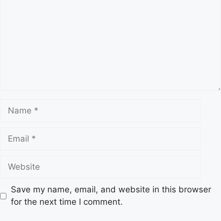
Name
Email
Website
Save my name, email, and website in this browser
for the next time I comment.