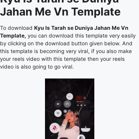
Jahan Me Vn Template
To download
Kyu Is Tarah se Duniya Jahan Me Vn
Template,
you can download this template very easily
by clicking on the download button given below. And
this template is becoming very viral, if you also make
your reels video with this template then your reels
video is also going to go viral.