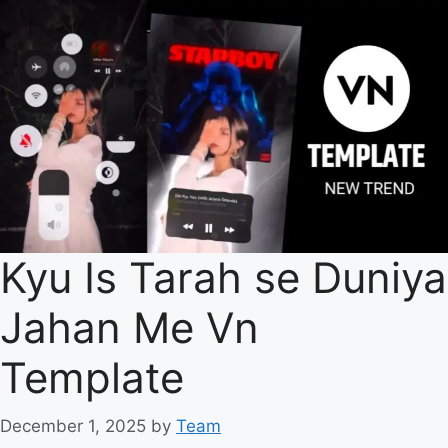
Kyu Is Tarah se Duniya
Jahan Me Vn
Template
December 1, 2025
by
Team