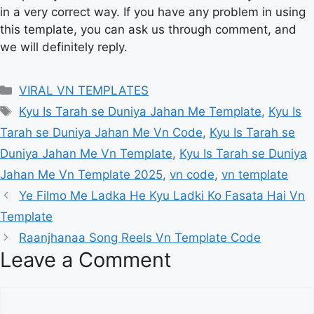
in a very correct way. If you have any problem in using
this template, you can ask us through comment, and
we will definitely reply.
Categories
VIRAL VN TEMPLATES
Tags
Kyu Is Tarah se Duniya Jahan Me Template
,
Kyu Is
Tarah se Duniya Jahan Me Vn Code
,
Kyu Is Tarah se
Duniya Jahan Me Vn Template
,
Kyu Is Tarah se Duniya
Jahan Me Vn Template 2025
,
vn code
,
vn template
Ye Filmo Me Ladka He Kyu Ladki Ko Fasata Hai Vn
Template
Raanjhanaa Song Reels Vn Template Code
Leave a Comment
Comment