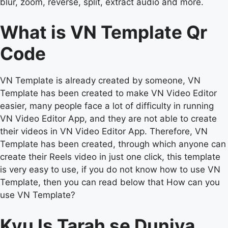
blur, zoom, reverse, split, extract audio and more.
What is VN Template Qr
Code
VN Template is already created by someone, VN
Template has been created to make VN Video Editor
easier, many people face a lot of difficulty in running
VN Video Editor App, and they are not able to create
their videos in VN Video Editor App. Therefore, VN
Template has been created, through which anyone can
create their Reels video in just one click, this template
is very easy to use, if you do not know how to use VN
Template, then you can read below that How can you
use VN Template?
Kyu Is Tarah se Duniya