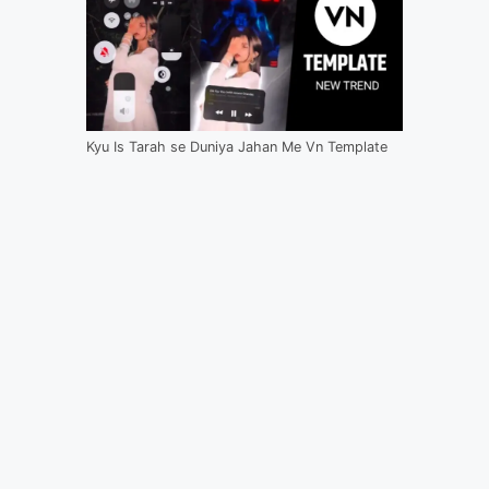
Kyu Is Tarah se Duniya Jahan Me Vn Template