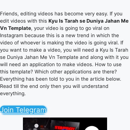
Friends, editing videos has become very easy. If you
edit videos with this
Kyu Is Tarah se Duniya Jahan Me
Vn Template
, your video is going to go viral on
Instagram because this is a new trend in which the
video of whoever is making the video is going viral. If
you want to make a video, you will need a Kyu Is Tarah
se Duniya Jahan Me Vn Template and along with it you
will need an application to make videos. How to use
this template? Which other applications are there?
Everything has been told to you in the article below.
Read till the end only then you will understand
everything.
Join Telegram