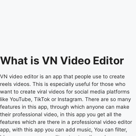
What is VN Video Editor
VN video editor is an app that people use to create
reels videos. This is especially useful for those who
want to create viral videos for social media platforms
like YouTube, TikTok or Instagram. There are so many
features in this app, through which anyone can make
their professional video, in this app you get all the
features which are there in a professional video editor
app, with this app you can add music, You can filter,