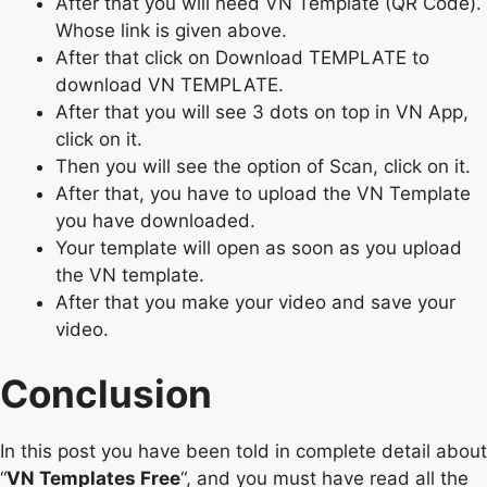
After that you will need VN Template (QR Code).
Whose link is given above.
After that click on Download TEMPLATE to
download VN TEMPLATE.
After that you will see 3 dots on top in VN App,
click on it.
Then you will see the option of Scan, click on it.
After that, you have to upload the VN Template
you have downloaded.
Your template will open as soon as you upload
the VN template.
After that you make your video and save your
video.
Conclusion
In this post you have been told in complete detail about
“
VN Templates Free
“, and you must have read all the