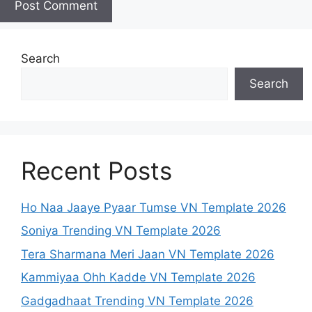
Search
Search
Recent Posts
Ho Naa Jaaye Pyaar Tumse VN Template 2026
Soniya Trending VN Template 2026
Tera Sharmana Meri Jaan VN Template 2026
Kammiyaa Ohh Kadde VN Template 2026
Gadgadhaat Trending VN Template 2026