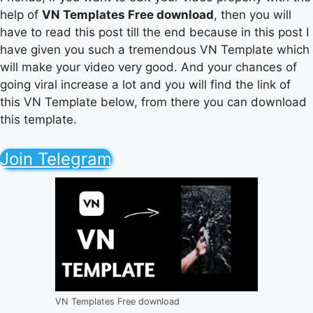
help of
VN Templates Free download
, then you will
have to read this post till the end because in this post I
have given you such a tremendous VN Template which
will make your video very good. And your chances of
going viral increase a lot and you will find the link of
this VN Template below, from there you can download
this template.
Join Telegram
VN Templates Free download