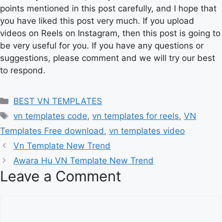
points mentioned in this post carefully, and I hope that
you have liked this post very much. If you upload
videos on Reels on Instagram, then this post is going to
be very useful for you. If you have any questions or
suggestions, please comment and we will try our best
to respond.
Categories
BEST VN TEMPLATES
Tags
vn templates code
,
vn templates for reels
,
VN
Templates Free download
,
vn templates video
Vn Template New Trend
Awara Hu VN Template New Trend
Leave a Comment
Comment