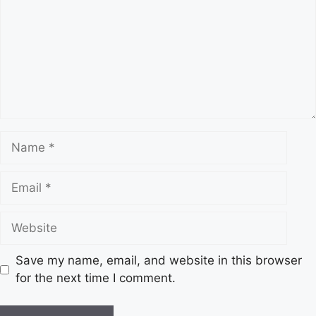
Name
Email
Website
Save my name, email, and website in this browser
for the next time I comment.