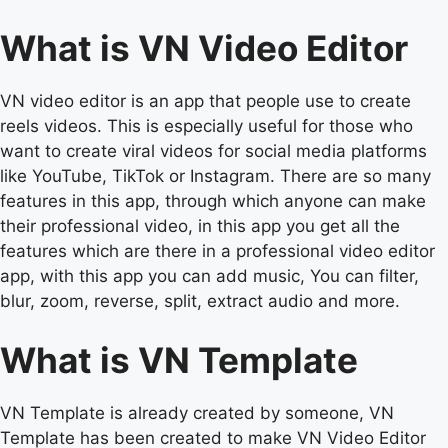
What is VN Video Editor
VN video editor is an app that people use to create
reels videos. This is especially useful for those who
want to create viral videos for social media platforms
like YouTube, TikTok or Instagram. There are so many
features in this app, through which anyone can make
their professional video, in this app you get all the
features which are there in a professional video editor
app, with this app you can add music, You can filter,
blur, zoom, reverse, split, extract audio and more.
What is VN Template
VN Template is already created by someone, VN
Template has been created to make VN Video Editor