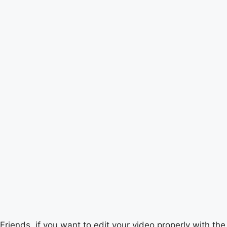
Friends, if you want to edit your video properly with the