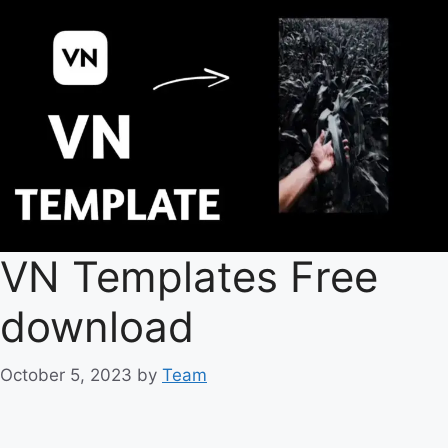
VN Templates Free
download
October 5, 2023
by
Team