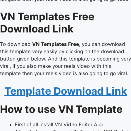
VN Templates Free
Download Link
To download
VN Templates Free
, you can download
this template very easily by clicking on the download
button given below. And this template is becoming very
viral, if you also make your reels video with this
template then your reels video is also going to go viral.
Template Download Link
How to use VN Template
First of all install VN Video Editor App.