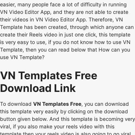
easier, many people face a lot of difficulty in running
VN Video Editor App, and they are not able to create
their videos in VN Video Editor App. Therefore, VN
Template has been created, through which anyone can
create their Reels video in just one click, this template
is very easy to use, if you do not know how to use VN
Template, then you can read below that How can you
use VN Template?
VN Templates Free
Download Link
To download
VN Templates Free
, you can download
this template very easily by clicking on the download
button given below. And this template is becoming very
viral, if you also make your reels video with this
template then your reels video is also going to go viral.