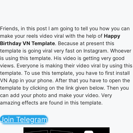
Friends, in this post I am going to tell you how you can
make your reels video viral with the help of
Happy
Birthday VN Template
. Because at present this
template is going viral very fast on Instagram. Whoever
is using this template. His video is getting very good
views. Everyone is making their video viral by using this
template. To use this template, you have to first install
VN App in your phone. After that you have to open the
template by clicking on the link given below. Then you
can add your photo and make your video. Very
amazing effects are found in this template.
Join Telegram