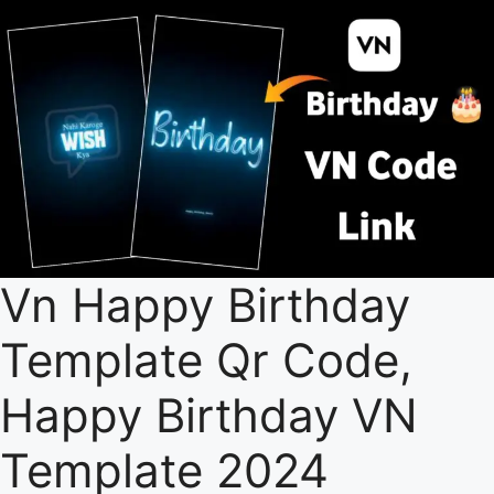
Vn Happy Birthday
Template Qr Code,
Happy Birthday VN
Template 2024