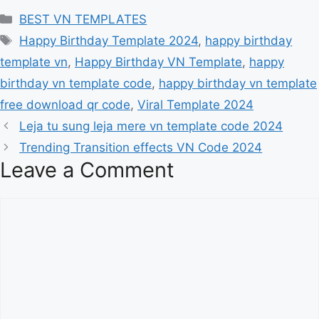
Categories
BEST VN TEMPLATES
Tags
Happy Birthday Template 2024
,
happy birthday
template vn
,
Happy Birthday VN Template
,
happy
birthday vn template code
,
happy birthday vn template
free download qr code
,
Viral Template 2024
Leja tu sung leja mere vn template code 2024
Trending Transition effects VN Code 2024
Leave a Comment
Comment