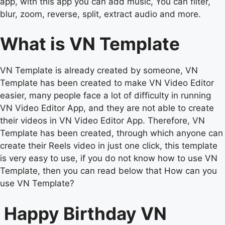
app, with this app you can add music, You can filter,
blur, zoom, reverse, split, extract audio and more.
What is VN Template
VN Template is already created by someone, VN
Template has been created to make VN Video Editor
easier, many people face a lot of difficulty in running
VN Video Editor App, and they are not able to create
their videos in VN Video Editor App. Therefore, VN
Template has been created, through which anyone can
create their Reels video in just one click, this template
is very easy to use, if you do not know how to use VN
Template, then you can read below that How can you
use VN Template?
Happy Birthday VN