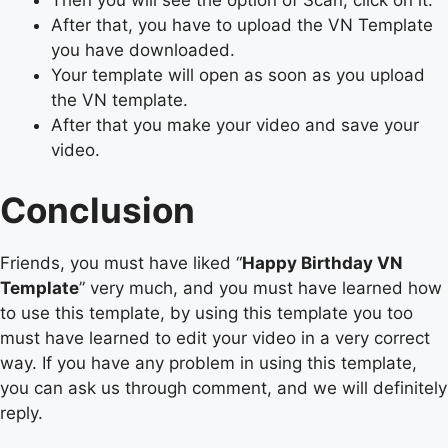
Then you will see the option of Scan, click on it.
After that, you have to upload the VN Template
you have downloaded.
Your template will open as soon as you upload
the VN template.
After that you make your video and save your
video.
Conclusion
Friends, you must have liked “
Happy Birthday VN
Template
” very much, and you must have learned how
to use this template, by using this template you too
must have learned to edit your video in a very correct
way. If you have any problem in using this template,
you can ask us through comment, and we will definitely
reply.