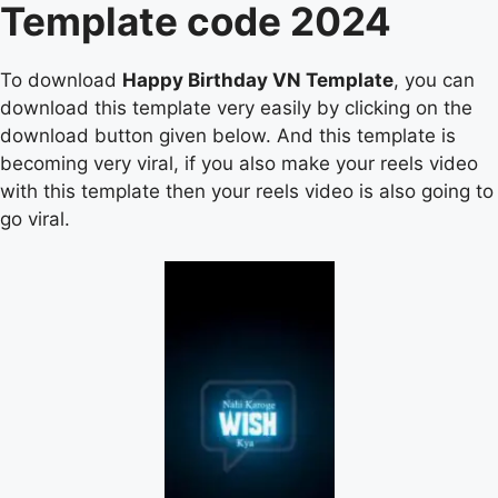
Template code 2024
To download
Happy Birthday VN Template
, you can
download this template very easily by clicking on the
download button given below. And this template is
becoming very viral, if you also make your reels video
with this template then your reels video is also going to
go viral.