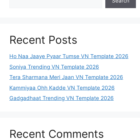
Search
Recent Posts
Ho Naa Jaaye Pyaar Tumse VN Template 2026
Soniya Trending VN Template 2026
Tera Sharmana Meri Jaan VN Template 2026
Kammiyaa Ohh Kadde VN Template 2026
Gadgadhaat Trending VN Template 2026
Recent Comments