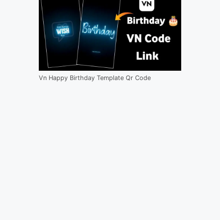
Vn Happy Birthday Template Qr Code