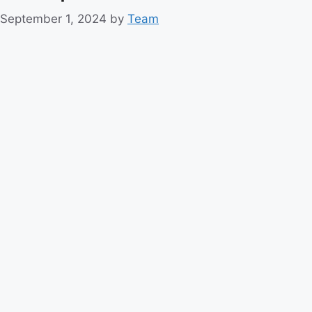
September 1, 2024
by
Team