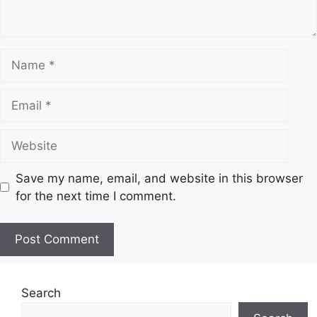
Name
Email
Website
Save my name, email, and website in this browser
for the next time I comment.
Search