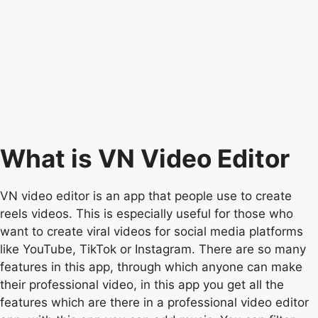
What is VN Video Editor
VN video editor is an app that people use to create
reels videos. This is especially useful for those who
want to create viral videos for social media platforms
like YouTube, TikTok or Instagram. There are so many
features in this app, through which anyone can make
their professional video, in this app you get all the
features which are there in a professional video editor