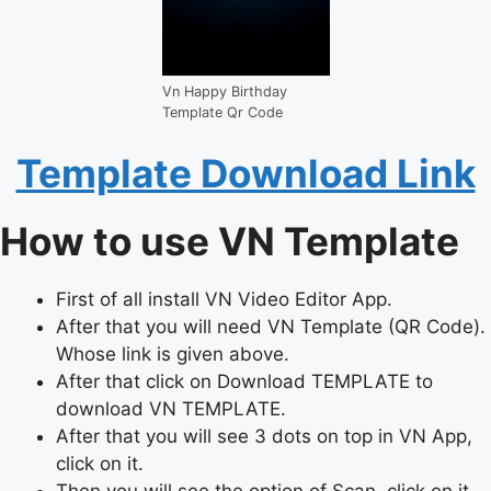
Vn Happy Birthday
Template Qr Code
Template Download Link
How to use VN Template
First of all install VN Video Editor App.
After that you will need VN Template (QR Code).
Whose link is given above.
After that click on Download TEMPLATE to
download VN TEMPLATE.
After that you will see 3 dots on top in VN App,
click on it.