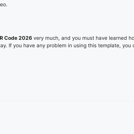
deo.
QR Code 2026
very much, and you must have learned how
way. If you have any problem in using this template, you