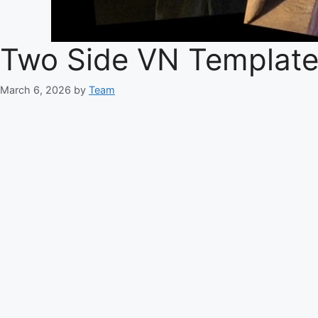
Two Side VN Templat
March 6, 2026
by
Team