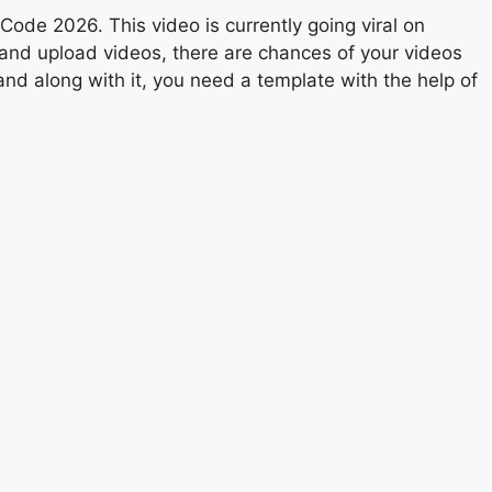
ode 2026. This video is currently going viral on
 and upload videos, there are chances of your videos
and along with it, you need a template with the help of