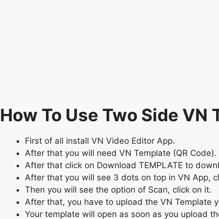
How To Use Two Side VN 
First of all install VN Video Editor App.
After that you will need VN Template (QR Code). 
After that click on Download TEMPLATE to dow
After that you will see 3 dots on top in VN App, cli
Then you will see the option of Scan, click on it.
After that, you have to upload the VN Template
Your template will open as soon as you upload t