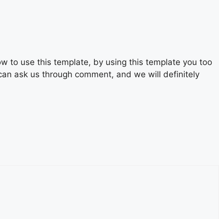
 to use this template, by using this template you too
 can ask us through comment, and we will definitely