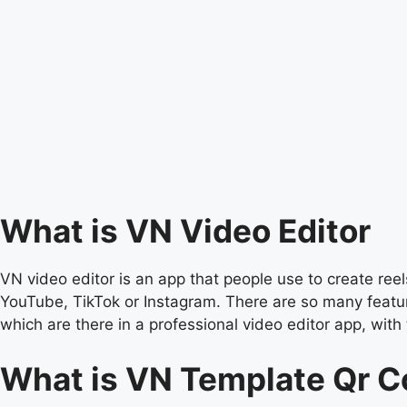
What is VN Video Editor
VN video editor is an app that people use to create reels
YouTube, TikTok or Instagram. There are so many feature
which are there in a professional video editor app, with 
What is VN Template Qr 