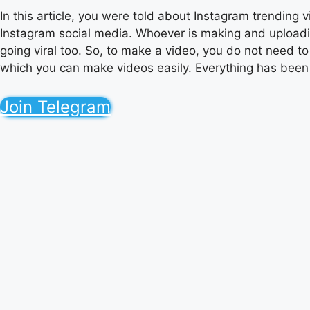
In this article, you were told about Instagram trending
Instagram social media. Whoever is making and uploading
going viral too. So, to make a video, you do not need to
which you can make videos easily. Everything has been to
Join Telegram