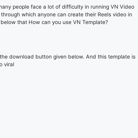
y people face a lot of difficulty in running VN Video
 through which anyone can create their Reels video in
ead below that How can you use VN Template?
 the download button given below. And this template is
 viral