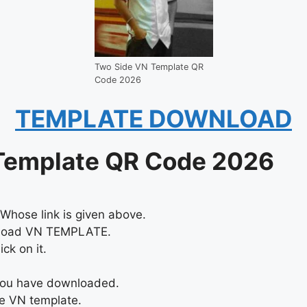
Two Side VN Template QR
Code 2026
TEMPLATE DOWNLOAD
Template QR Code 2026
Whose link is given above.
nload VN TEMPLATE.
ck on it.
 you have downloaded.
he VN template.