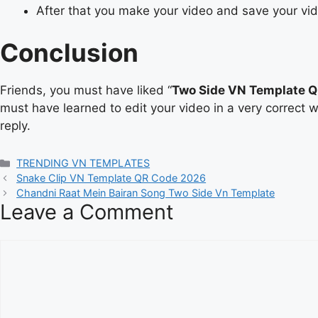
After that you make your video and save your vi
Conclusion
Friends, you must have liked “
Two Side VN Template 
must have learned to edit your video in a very correct 
reply.
Categories
TRENDING VN TEMPLATES
Snake Clip VN Template QR Code 2026
Chandni Raat Mein Bairan Song Two Side Vn Template
Leave a Comment
Comment