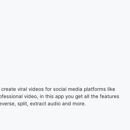
create viral videos for social media platforms like
ssional video, in this app you get all the features
everse, split, extract audio and more.