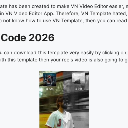
e has been created to make VN Video Editor easier, man
s in VN Video Editor App. Therefore, VN Template hated,
you do not know how to use VN Template, then you can r
 Code 2026
 can download this template very easily by clicking on
th this template then your reels video is also going to go