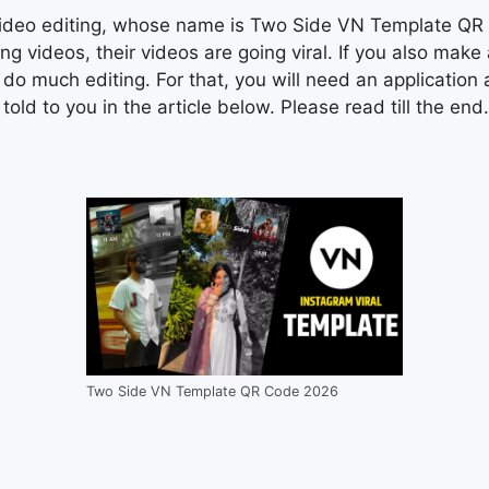
 video editing, whose name is Two Side VN Template QR C
 videos, their videos are going viral. If you also make
 do much editing. For that, you will need an application 
ld to you in the article below. Please read till the end.
Two Side VN Template QR Code 2026