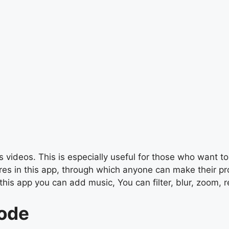
 videos. This is especially useful for those who want to 
s in this app, through which anyone can make their profe
this app you can add music, You can filter, blur, zoom, r
Code