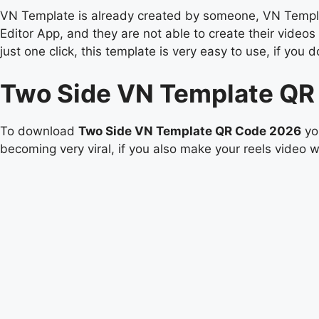
VN Template is already created by someone, VN Templat
Editor App, and they are not able to create their video
just one click, this template is very easy to use, if 
Two Side VN Template QR
To download
Two Side VN Template QR Code 2026
you
becoming very viral, if you also make your reels video wi