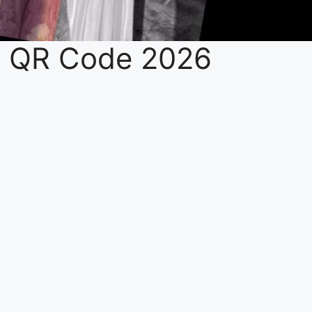
e QR Code 2026