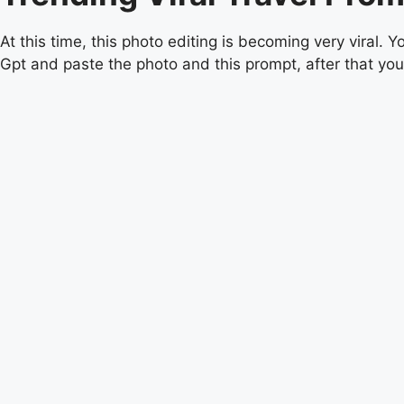
At this time, this photo editing is becoming very viral
Gpt and paste the photo and this prompt, after that your