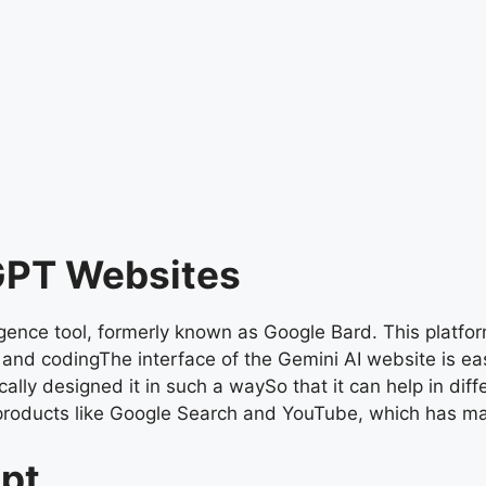
 GPT Websites
igence tool, formerly known as Google Bard. This platfor
, and codingThe interface of the Gemini AI website is ea
ally designed it in such a waySo that it can help in diff
products like Google Search and YouTube, which has ma
mpt