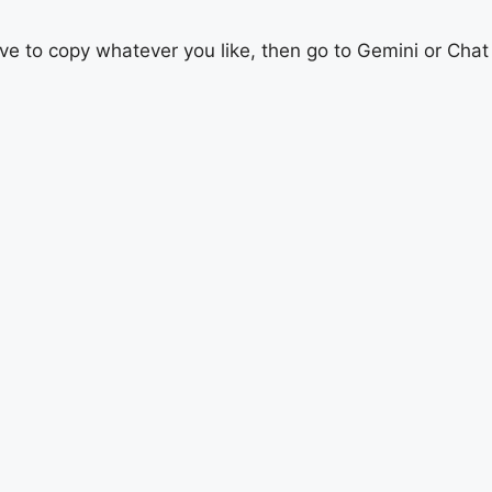
ave to copy whatever you like, then go to Gemini or Chat