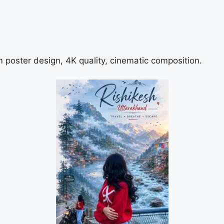
m poster design, 4K quality, cinematic composition.