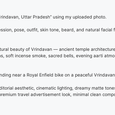
“Vrindavan, Uttar Pradesh” using my uploaded photo.
ion, pose, outfit, skin tone, beard, and natural facial
cultural beauty of Vrindavan — ancient temple architectur
ons, soft incense smoke, sacred bells, evening aarti at
anding near a Royal Enfield bike on a peaceful Vrindavan
 editorial aesthetic, cinematic lighting, dreamy matte ton
remium travel advertisement look, minimal clean compo