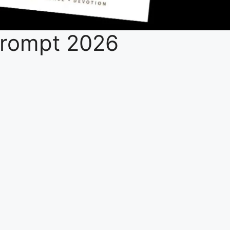
 Prompt 2026