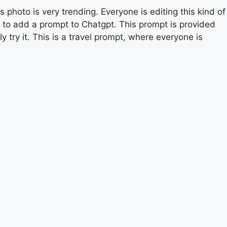
s photo is very trending. Everyone is editing this kind of
ed to add a prompt to Chatgpt. This prompt is provided
y try it. This is a travel prompt, where everyone is