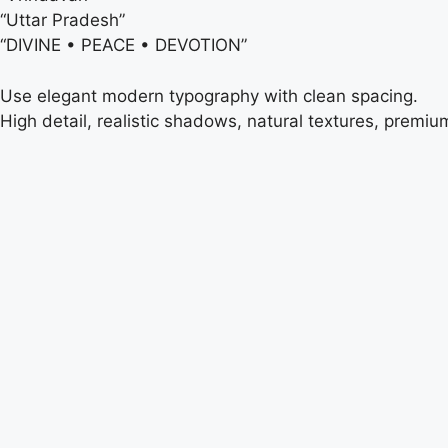
“Uttar Pradesh”
“DIVINE • PEACE • DEVOTION”
Use elegant modern typography with clean spacing.
High detail, realistic shadows, natural textures, premiu