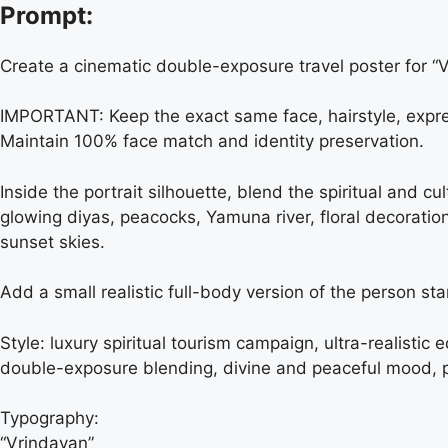
Prompt:
Create a cinematic double-exposure travel poster for 
IMPORTANT: Keep the exact same face, hairstyle, express
Maintain 100% face match and identity preservation.
Inside the portrait silhouette, blend the spiritual and 
glowing diyas, peacocks, Yamuna river, floral decorati
sunset skies.
Add a small realistic full-body version of the person st
Style: luxury spiritual tourism campaign, ultra-realistic
double-exposure blending, divine and peaceful mood, p
Typography:
“Vrindavan”