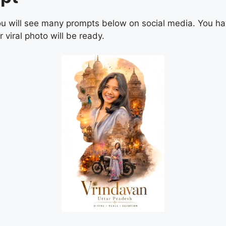
. You will see many prompts below on social media. You h
 viral photo will be ready.