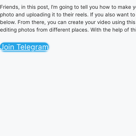
Friends, in this post, I’m going to tell you how to make 
photo and uploading it to their reels. If you also want 
below. From there, you can create your video using this p
editing photos from different places. With the help of this
Join Telegram