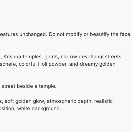
 features unchanged. Do not modify or beautify the face.
e, Krishna temples, ghats, narrow devotional streets,
mosphere, colorful Holi powder, and dreamy golden
 street beside a temple.
es, soft golden glow, atmospheric depth, realistic
sition, white background.