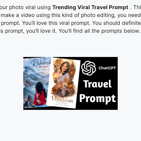
your photo viral using
Trending Viral Travel Prompt
. Thi
to make a video using this kind of photo editing, you ne
rompt. You’ll love this viral prompt. You should definitel
 prompt, you’ll love it. You’ll find all the prompts below.