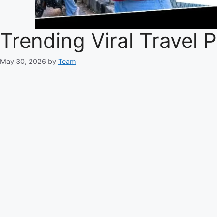
Trending Viral Travel
May 30, 2026
by
Team