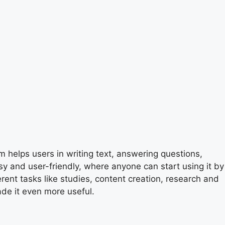
m helps users in writing text, answering questions,
sy and user-friendly, where anyone can start using it by
erent tasks like studies, content creation, research and
de it even more useful.