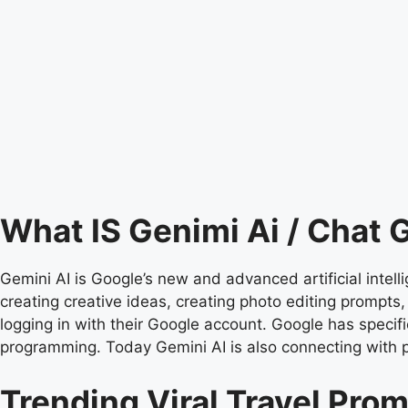
What IS Genimi Ai / Chat
Gemini AI is Google’s new and advanced artificial intell
creating creative ideas, creating photo editing prompts
logging in with their Google account. Google has specific
programming. Today Gemini AI is also connecting with 
Trending Viral Travel Pro