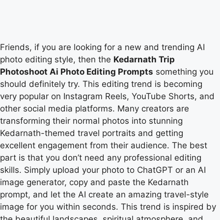
Friends, if you are looking for a new and trending AI
photo editing style, then the
Kedarnath Trip
Photoshoot Ai Photo Editing Prompts
something you
should definitely try. This editing trend is becoming
very popular on Instagram Reels, YouTube Shorts, and
other social media platforms. Many creators are
transforming their normal photos into stunning
Kedarnath-themed travel portraits and getting
excellent engagement from their audience. The best
part is that you don’t need any professional editing
skills. Simply upload your photo to ChatGPT or an AI
image generator, copy and paste the Kedarnath
prompt, and let the AI create an amazing travel-style
image for you within seconds. This trend is inspired by
the beautiful landscapes, spiritual atmosphere, and