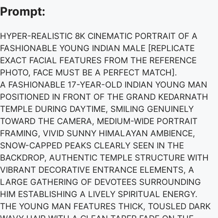
Prompt:
HYPER-REALISTIC 8K CINEMATIC PORTRAIT OF A
FASHIONABLE YOUNG INDIAN MALE [REPLICATE
EXACT FACIAL FEATURES FROM THE REFERENCE
PHOTO, FACE MUST BE A PERFECT MATCH].
A FASHIONABLE 17-YEAR-OLD INDIAN YOUNG MAN
POSITIONED IN FRONT OF THE GRAND KEDARNATH
TEMPLE DURING DAYTIME, SMILING GENUINELY
TOWARD THE CAMERA, MEDIUM-WIDE PORTRAIT
FRAMING, VIVID SUNNY HIMALAYAN AMBIENCE,
SNOW-CAPPED PEAKS CLEARLY SEEN IN THE
BACKDROP, AUTHENTIC TEMPLE STRUCTURE WITH
VIBRANT DECORATIVE ENTRANCE ELEMENTS, A
LARGE GATHERING OF DEVOTEES SURROUNDING
HIM ESTABLISHING A LIVELY SPIRITUAL ENERGY.
THE YOUNG MAN FEATURES THICK, TOUSLED DARK