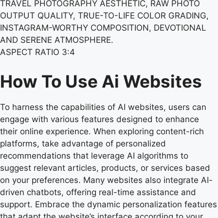
TRAVEL PHOTOGRAPHY AESTHETIC, RAW PHOTO
OUTPUT QUALITY, TRUE-TO-LIFE COLOR GRADING,
INSTAGRAM-WORTHY COMPOSITION, DEVOTIONAL
AND SERENE ATMOSPHERE.
ASPECT RATIO 3:4
How To Use Ai Websites
To harness the capabilities of AI websites, users can
engage with various features designed to enhance
their online experience. When exploring content-rich
platforms, take advantage of personalized
recommendations that leverage AI algorithms to
suggest relevant articles, products, or services based
on your preferences. Many websites also integrate AI-
driven chatbots, offering real-time assistance and
support. Embrace the dynamic personalization features
that adapt the website’s interface according to your