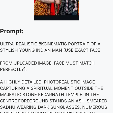
Prompt:
ULTRA-REALISTIC 8KCINEMATIC PORTRAIT OF A
STYLISH YOUNG INDIAN MAN (USE EXACT FACE
FROM UPLOADED IMAGE, FACE MUST MATCH
PERFECTLY].
A HIGHLY DETAILED, PHOTOREALISTIC IMAGE
CAPTURING A SPIRITUAL MOMENT OUTSIDE THE
MAJESTIC STONE KEDARNATH TEMPLE. IN THE
CENTRE FOREGROUND STANDS AN ASH-SMEARED
SADHU WEARING DARK SUNGLASSES, NUMEROUS