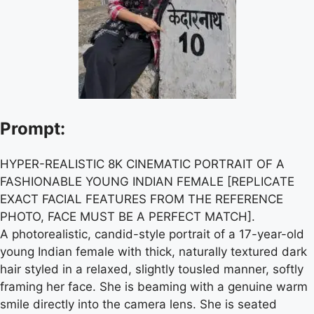
Prompt:
HYPER-REALISTIC 8K CINEMATIC PORTRAIT OF A
FASHIONABLE YOUNG INDIAN FEMALE [REPLICATE
EXACT FACIAL FEATURES FROM THE REFERENCE
PHOTO, FACE MUST BE A PERFECT MATCH].
A photorealistic, candid-style portrait of a 17-year-old
young Indian female with thick, naturally textured dark
hair styled in a relaxed, slightly tousled manner, softly
framing her face. She is beaming with a genuine warm
smile directly into the camera lens. She is seated