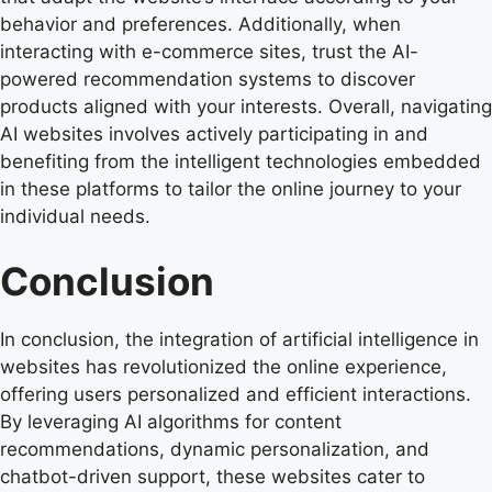
behavior and preferences. Additionally, when
interacting with e-commerce sites, trust the AI-
powered recommendation systems to discover
products aligned with your interests. Overall, navigating
AI websites involves actively participating in and
benefiting from the intelligent technologies embedded
in these platforms to tailor the online journey to your
individual needs.
Conclusion
In conclusion, the integration of artificial intelligence in
websites has revolutionized the online experience,
offering users personalized and efficient interactions.
By leveraging AI algorithms for content
recommendations, dynamic personalization, and
chatbot-driven support, these websites cater to