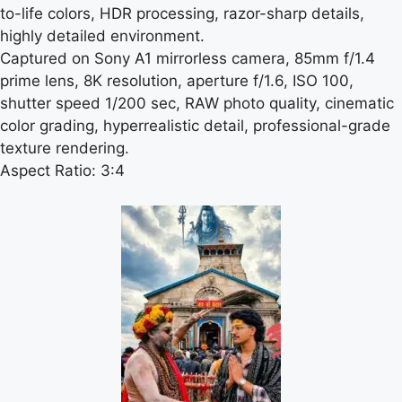
to-life colors, HDR processing, razor-sharp details,
highly detailed environment.
Captured on Sony A1 mirrorless camera, 85mm f/1.4
prime lens, 8K resolution, aperture f/1.6, ISO 100,
shutter speed 1/200 sec, RAW photo quality, cinematic
color grading, hyperrealistic detail, professional-grade
texture rendering.
Aspect Ratio: 3:4