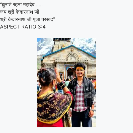
“बुलाते रहना महादेव……
जय श्री केदारनाथ जी
श्री केदारनाथ जी पूजा प्रसाद”
ASPECT RATIO 3:4