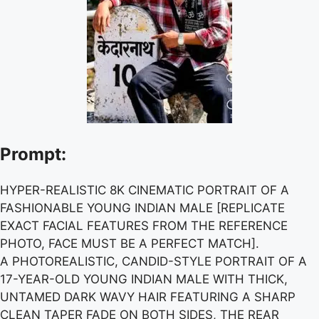
Prompt:
HYPER-REALISTIC 8K CINEMATIC PORTRAIT OF A
FASHIONABLE YOUNG INDIAN MALE [REPLICATE
EXACT FACIAL FEATURES FROM THE REFERENCE
PHOTO, FACE MUST BE A PERFECT MATCH].
A PHOTOREALISTIC, CANDID-STYLE PORTRAIT OF A
17-YEAR-OLD YOUNG INDIAN MALE WITH THICK,
UNTAMED DARK WAVY HAIR FEATURING A SHARP
CLEAN TAPER FADE ON BOTH SIDES, THE REAR