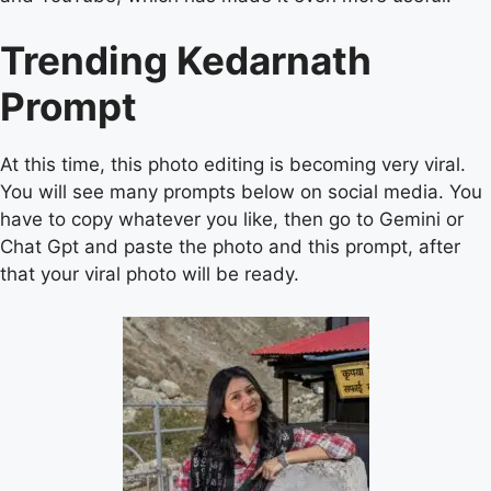
Trending Kedarnath
Prompt
At this time, this photo editing is becoming very viral.
You will see many prompts below on social media. You
have to copy whatever you like, then go to Gemini or
Chat Gpt and paste the photo and this prompt, after
that your viral photo will be ready.