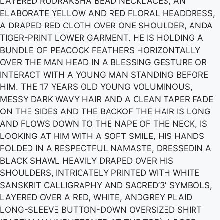
LAYERED RUDRAKSHA BEAD NECKLACES, AN
ELABORATE YELLOW AND RED FLORAL HEADDRESS,
A DRAPED RED CLOTH OVER ONE SHOULDER, ANDA
TIGER-PRINT LOWER GARMENT. HE IS HOLDING A
BUNDLE OF PEACOCK FEATHERS HORIZONTALLY
OVER THE MAN HEAD IN A BLESSING GESTURE OR
INTERACT WITH A YOUNG MAN STANDING BEFORE
HIM. THE 17 YEARS OLD YOUNG VOLUMINOUS,
MESSY DARK WAVY HAIR AND A CLEAN TAPER FADE
ON THE SIDES AND THE BACKOF THE HAIR IS LONG
AND FLOWS DOWN TO THE NAPE OF THE NECK, IS
LOOKING AT HIM WITH A SOFT SMILE, HIS HANDS
FOLDED IN A RESPECTFUL NAMASTE, DRESSEDIN A
BLACK SHAWL HEAVILY DRAPED OVER HIS
SHOULDERS, INTRICATELY PRINTED WITH WHITE
SANSKRIT CALLIGRAPHY AND SACRED’3′ SYMBOLS,
LAYERED OVER A RED, WHITE, ANDGREY PLAID
LONG-SLEEVE BUTTON-DOWN OVERSIZED SHIRT