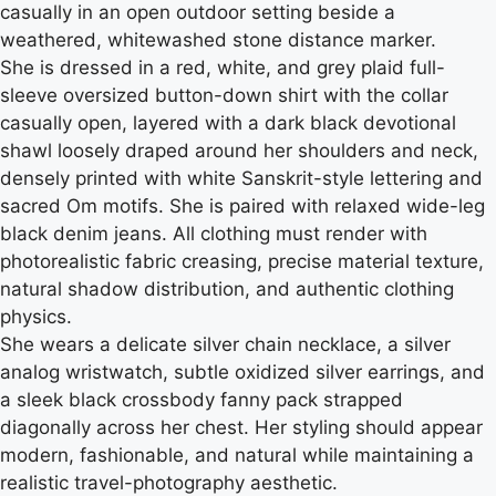
casually in an open outdoor setting beside a
weathered, whitewashed stone distance marker.
She is dressed in a red, white, and grey plaid full-
sleeve oversized button-down shirt with the collar
casually open, layered with a dark black devotional
shawl loosely draped around her shoulders and neck,
densely printed with white Sanskrit-style lettering and
sacred Om motifs. She is paired with relaxed wide-leg
black denim jeans. All clothing must render with
photorealistic fabric creasing, precise material texture,
natural shadow distribution, and authentic clothing
physics.
She wears a delicate silver chain necklace, a silver
analog wristwatch, subtle oxidized silver earrings, and
a sleek black crossbody fanny pack strapped
diagonally across her chest. Her styling should appear
modern, fashionable, and natural while maintaining a
realistic travel-photography aesthetic.