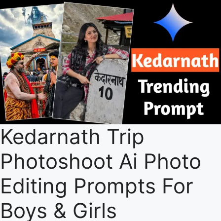
Kedarnath Trip
Photoshoot Ai Photo
Editing Prompts For
Boys & Girls