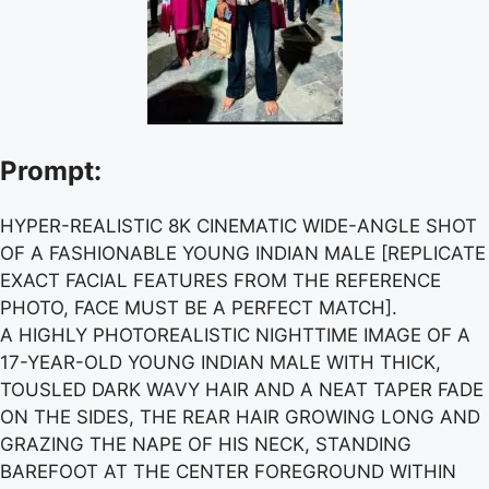
Prompt:
HYPER-REALISTIC 8K CINEMATIC WIDE-ANGLE SHOT
OF A FASHIONABLE YOUNG INDIAN MALE [REPLICATE
EXACT FACIAL FEATURES FROM THE REFERENCE
PHOTO, FACE MUST BE A PERFECT MATCH].
A HIGHLY PHOTOREALISTIC NIGHTTIME IMAGE OF A
17-YEAR-OLD YOUNG INDIAN MALE WITH THICK,
TOUSLED DARK WAVY HAIR AND A NEAT TAPER FADE
ON THE SIDES, THE REAR HAIR GROWING LONG AND
GRAZING THE NAPE OF HIS NECK, STANDING
BAREFOOT AT THE CENTER FOREGROUND WITHIN