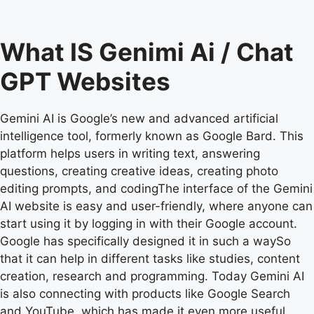
What IS Genimi Ai / Chat
GPT Websites
Gemini AI is Google’s new and advanced artificial
intelligence tool, formerly known as Google Bard. This
platform helps users in writing text, answering
questions, creating creative ideas, creating photo
editing prompts, and codingThe interface of the Gemini
AI website is easy and user-friendly, where anyone can
start using it by logging in with their Google account.
Google has specifically designed it in such a waySo
that it can help in different tasks like studies, content
creation, research and programming. Today Gemini AI
is also connecting with products like Google Search
and YouTube, which has made it even more useful.