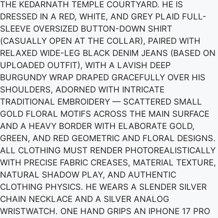
THE KEDARNATH TEMPLE COURTYARD. HE IS
DRESSED IN A RED, WHITE, AND GREY PLAID FULL-
SLEEVE OVERSIZED BUTTON-DOWN SHIRT
(CASUALLY OPEN AT THE COLLAR), PAIRED WITH
RELAXED WIDE-LEG BLACK DENIM JEANS (BASED ON
UPLOADED OUTFIT), WITH A LAVISH DEEP
BURGUNDY WRAP DRAPED GRACEFULLY OVER HIS
SHOULDERS, ADORNED WITH INTRICATE
TRADITIONAL EMBROIDERY — SCATTERED SMALL
GOLD FLORAL MOTIFS ACROSS THE MAIN SURFACE
AND A HEAVY BORDER WITH ELABORATE GOLD,
GREEN, AND RED GEOMETRIC AND FLORAL DESIGNS.
ALL CLOTHING MUST RENDER PHOTOREALISTICALLY
WITH PRECISE FABRIC CREASES, MATERIAL TEXTURE,
NATURAL SHADOW PLAY, AND AUTHENTIC
CLOTHING PHYSICS. HE WEARS A SLENDER SILVER
CHAIN NECKLACE AND A SILVER ANALOG
WRISTWATCH. ONE HAND GRIPS AN IPHONE 17 PRO