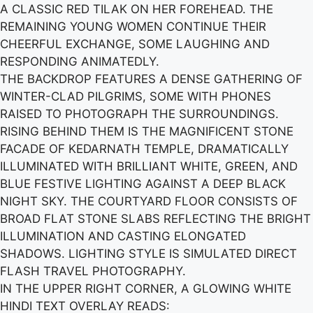
A CLASSIC RED TILAK ON HER FOREHEAD. THE
REMAINING YOUNG WOMEN CONTINUE THEIR
CHEERFUL EXCHANGE, SOME LAUGHING AND
RESPONDING ANIMATEDLY.
THE BACKDROP FEATURES A DENSE GATHERING OF
WINTER-CLAD PILGRIMS, SOME WITH PHONES
RAISED TO PHOTOGRAPH THE SURROUNDINGS.
RISING BEHIND THEM IS THE MAGNIFICENT STONE
FACADE OF KEDARNATH TEMPLE, DRAMATICALLY
ILLUMINATED WITH BRILLIANT WHITE, GREEN, AND
BLUE FESTIVE LIGHTING AGAINST A DEEP BLACK
NIGHT SKY. THE COURTYARD FLOOR CONSISTS OF
BROAD FLAT STONE SLABS REFLECTING THE BRIGHT
ILLUMINATION AND CASTING ELONGATED
SHADOWS. LIGHTING STYLE IS SIMULATED DIRECT
FLASH TRAVEL PHOTOGRAPHY.
IN THE UPPER RIGHT CORNER, A GLOWING WHITE
HINDI TEXT OVERLAY READS: