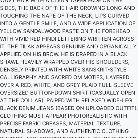
WAVY HAIR WITH A CLEAN TAPER FADE ON THE
SIDES, THE BACK OF THE HAIR GROWING LONG AND
TOUCHING THE NAPE OF THE NECK, LIPS CURVED
INTO A GENTLE SMILE, AND A WIDE APPLICATION OF
YELLOW SANDALWOOD PASTE ON THE FOREHEAD
WITH VIVID RED HINDI LETTERING WRITTEN ACROSS
IT. THE TILAK APPEARS GENUINE AND ORGANICALLY
APPLIED ON HIS BROW. HE IS DRAPED IN A BLACK
SHAWL HEAVILY WRAPPED OVER HIS SHOULDERS,
DENSELY PRINTED WITH WHITE SANSKRIT-STYLE
CALLIGRAPHY AND SACRED OM MOTIFS, LAYERED
OVER A RED, WHITE, AND GREY PLAID FULL-SLEEVE
OVERSIZED BUTTON-DOWN SHIRT (CASUALLY OPEN
AT THE COLLAR), PAIRED WITH RELAXED WIDE-LEG
BLACK DENIM JEANS (BASED ON UPLOADED OUTFIT),
CLOTHING MUST APPEAR PHOTOREALISTIC WITH
PRECISE FABRIC CREASES, MATERIAL TEXTURE,
NATURAL SHADOWS, AND AUTHENTIC CLOTHING