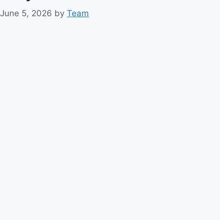
June 5, 2026
by
Team