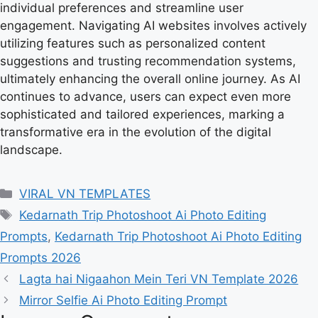
individual preferences and streamline user
engagement. Navigating AI websites involves actively
utilizing features such as personalized content
suggestions and trusting recommendation systems,
ultimately enhancing the overall online journey. As AI
continues to advance, users can expect even more
sophisticated and tailored experiences, marking a
transformative era in the evolution of the digital
landscape.
Categories
VIRAL VN TEMPLATES
Tags
Kedarnath Trip Photoshoot Ai Photo Editing
Prompts
,
Kedarnath Trip Photoshoot Ai Photo Editing
Prompts 2026
Lagta hai Nigaahon Mein Teri VN Template 2026
Mirror Selfie Ai Photo Editing Prompt