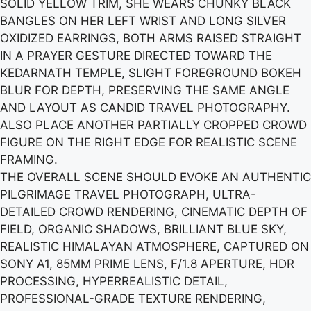
SOLID YELLOW TRIM, SHE WEARS CHUNKY BLACK
BANGLES ON HER LEFT WRIST AND LONG SILVER
OXIDIZED EARRINGS, BOTH ARMS RAISED STRAIGHT
IN A PRAYER GESTURE DIRECTED TOWARD THE
KEDARNATH TEMPLE, SLIGHT FOREGROUND BOKEH
BLUR FOR DEPTH, PRESERVING THE SAME ANGLE
AND LAYOUT AS CANDID TRAVEL PHOTOGRAPHY.
ALSO PLACE ANOTHER PARTIALLY CROPPED CROWD
FIGURE ON THE RIGHT EDGE FOR REALISTIC SCENE
FRAMING.
THE OVERALL SCENE SHOULD EVOKE AN AUTHENTIC
PILGRIMAGE TRAVEL PHOTOGRAPH, ULTRA-
DETAILED CROWD RENDERING, CINEMATIC DEPTH OF
FIELD, ORGANIC SHADOWS, BRILLIANT BLUE SKY,
REALISTIC HIMALAYAN ATMOSPHERE, CAPTURED ON
SONY A1, 85MM PRIME LENS, F/1.8 APERTURE, HDR
PROCESSING, HYPERREALISTIC DETAIL,
PROFESSIONAL-GRADE TEXTURE RENDERING,