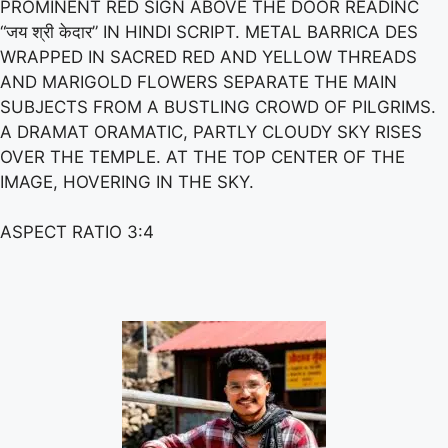
PROMINENT RED SIGN ABOVE THE DOOR READINC
“जय श्री केदार” IN HINDI SCRIPT. METAL BARRICA DES
WRAPPED IN SACRED RED AND YELLOW THREADS
AND MARIGOLD FLOWERS SEPARATE THE MAIN
SUBJECTS FROM A BUSTLING CROWD OF PILGRIMS.
A DRAMAT ORAMATIC, PARTLY CLOUDY SKY RISES
OVER THE TEMPLE. AT THE TOP CENTER OF THE
IMAGE, HOVERING IN THE SKY.
ASPECT RATIO 3:4