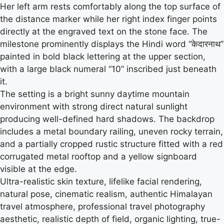
Her left arm rests comfortably along the top surface of
the distance marker while her right index finger points
directly at the engraved text on the stone face. The
milestone prominently displays the Hindi word “केदारनाथ”
painted in bold black lettering at the upper section,
with a large black numeral “10” inscribed just beneath
it.
The setting is a bright sunny daytime mountain
environment with strong direct natural sunlight
producing well-defined hard shadows. The backdrop
includes a metal boundary railing, uneven rocky terrain,
and a partially cropped rustic structure fitted with a red
corrugated metal rooftop and a yellow signboard
visible at the edge.
Ultra-realistic skin texture, lifelike facial rendering,
natural pose, cinematic realism, authentic Himalayan
travel atmosphere, professional travel photography
aesthetic, realistic depth of field, organic lighting, true-