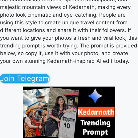
majestic mountain views of Kedarnath, making every
photo look cinematic and eye-catching. People are
using this style to create unique travel content from
different locations and share it with their followers. If
you want to give your photos a fresh and viral look, this
trending prompt is worth trying. The prompt is provided
below, so copy it, use it with your photo, and create
your own stunning Kedarnath-inspired AI edit today.
Join Telegram