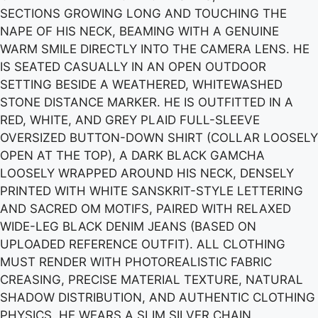
SECTIONS GROWING LONG AND TOUCHING THE
NAPE OF HIS NECK, BEAMING WITH A GENUINE
WARM SMILE DIRECTLY INTO THE CAMERA LENS. HE
IS SEATED CASUALLY IN AN OPEN OUTDOOR
SETTING BESIDE A WEATHERED, WHITEWASHED
STONE DISTANCE MARKER. HE IS OUTFITTED IN A
RED, WHITE, AND GREY PLAID FULL-SLEEVE
OVERSIZED BUTTON-DOWN SHIRT (COLLAR LOOSELY
OPEN AT THE TOP), A DARK BLACK GAMCHA
LOOSELY WRAPPED AROUND HIS NECK, DENSELY
PRINTED WITH WHITE SANSKRIT-STYLE LETTERING
AND SACRED OM MOTIFS, PAIRED WITH RELAXED
WIDE-LEG BLACK DENIM JEANS (BASED ON
UPLOADED REFERENCE OUTFIT). ALL CLOTHING
MUST RENDER WITH PHOTOREALISTIC FABRIC
CREASING, PRECISE MATERIAL TEXTURE, NATURAL
SHADOW DISTRIBUTION, AND AUTHENTIC CLOTHING
PHYSICS. HE WEARS A SLIM SILVER CHAIN