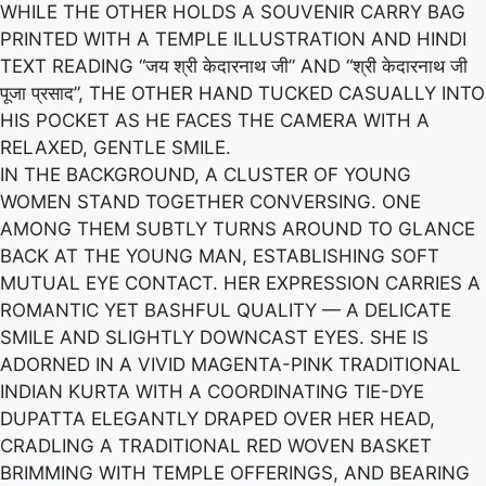
WHILE THE OTHER HOLDS A SOUVENIR CARRY BAG
PRINTED WITH A TEMPLE ILLUSTRATION AND HINDI
TEXT READING “जय श्री केदारनाथ जी” AND “श्री केदारनाथ जी
पूजा प्रसाद”, THE OTHER HAND TUCKED CASUALLY INTO
HIS POCKET AS HE FACES THE CAMERA WITH A
RELAXED, GENTLE SMILE.
IN THE BACKGROUND, A CLUSTER OF YOUNG
WOMEN STAND TOGETHER CONVERSING. ONE
AMONG THEM SUBTLY TURNS AROUND TO GLANCE
BACK AT THE YOUNG MAN, ESTABLISHING SOFT
MUTUAL EYE CONTACT. HER EXPRESSION CARRIES A
ROMANTIC YET BASHFUL QUALITY — A DELICATE
SMILE AND SLIGHTLY DOWNCAST EYES. SHE IS
ADORNED IN A VIVID MAGENTA-PINK TRADITIONAL
INDIAN KURTA WITH A COORDINATING TIE-DYE
DUPATTA ELEGANTLY DRAPED OVER HER HEAD,
CRADLING A TRADITIONAL RED WOVEN BASKET
BRIMMING WITH TEMPLE OFFERINGS, AND BEARING