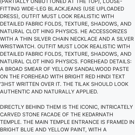
(PARTIALLY UNBUTTONED AT THE TOP), LOOSE-
FITTING WIDE-LEG BLACKJEANS (USE UPLOADED
DRESS), OUTFIT MUST LOOK REALISTIC WITH
DETAILED FABRIC FOLDS, TEXTURE, SHADOWS, AND
NATURAL CLOT HING PHYSICS. HE ACCESSORIZES
WITH A THIN SILVER CHAIN NECKLACE AND A SILVER
WRISTWATCH. OUTFIT MUST LOOK REALISTIC WITH
DETAILED FABRIC FOLDS, TEXTURE, SHADOWS, AND
NATURAL CLOT HING PHYSICS. FOREHEAD DETAILS:
A BROAD SMEAR OF YELLOW SANDALWOOD PASTE
ON THE FOREHEAD WITH BRIGHT RED HINDI TEXT
‘3HST WRITTEN OVER IT. THE TILAK SHOULD LOOK
AUTHENTIC AND NATURALLY APPLIED.
DIRECTLY BEHIND THEM IS THE ICONIC, INTRICATELY
CARVED STONE FACADE OF THE KEDARNATH
TEMPLE. THE MAIN TEMPLE ENTRANCE IS FRAMED IN
BRIGHT BLUE AND YELLOW PAINT, WITH A