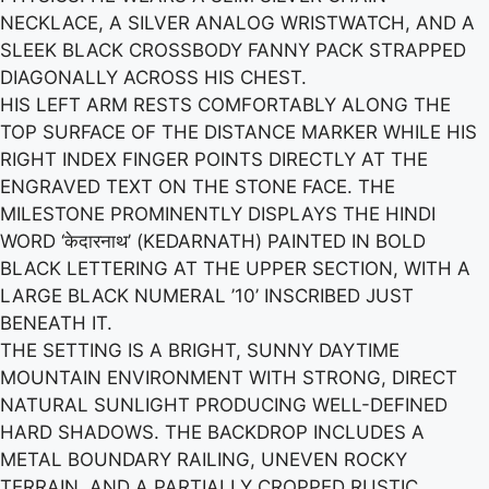
NECKLACE, A SILVER ANALOG WRISTWATCH, AND A
SLEEK BLACK CROSSBODY FANNY PACK STRAPPED
DIAGONALLY ACROSS HIS CHEST.
HIS LEFT ARM RESTS COMFORTABLY ALONG THE
TOP SURFACE OF THE DISTANCE MARKER WHILE HIS
RIGHT INDEX FINGER POINTS DIRECTLY AT THE
ENGRAVED TEXT ON THE STONE FACE. THE
MILESTONE PROMINENTLY DISPLAYS THE HINDI
WORD ‘केदारनाथ’ (KEDARNATH) PAINTED IN BOLD
BLACK LETTERING AT THE UPPER SECTION, WITH A
LARGE BLACK NUMERAL ’10’ INSCRIBED JUST
BENEATH IT.
THE SETTING IS A BRIGHT, SUNNY DAYTIME
MOUNTAIN ENVIRONMENT WITH STRONG, DIRECT
NATURAL SUNLIGHT PRODUCING WELL-DEFINED
HARD SHADOWS. THE BACKDROP INCLUDES A
METAL BOUNDARY RAILING, UNEVEN ROCKY
TERRAIN, AND A PARTIALLY CROPPED RUSTIC