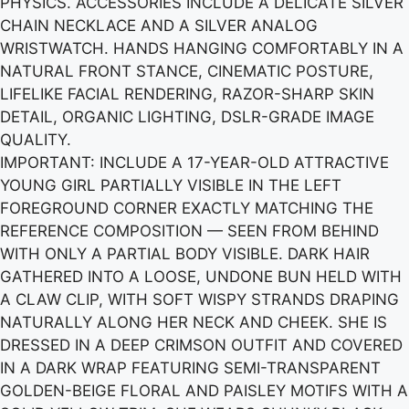
PHYSICS. ACCESSORIES INCLUDE A DELICATE SILVER
CHAIN NECKLACE AND A SILVER ANALOG
WRISTWATCH. HANDS HANGING COMFORTABLY IN A
NATURAL FRONT STANCE, CINEMATIC POSTURE,
LIFELIKE FACIAL RENDERING, RAZOR-SHARP SKIN
DETAIL, ORGANIC LIGHTING, DSLR-GRADE IMAGE
QUALITY.
IMPORTANT: INCLUDE A 17-YEAR-OLD ATTRACTIVE
YOUNG GIRL PARTIALLY VISIBLE IN THE LEFT
FOREGROUND CORNER EXACTLY MATCHING THE
REFERENCE COMPOSITION — SEEN FROM BEHIND
WITH ONLY A PARTIAL BODY VISIBLE. DARK HAIR
GATHERED INTO A LOOSE, UNDONE BUN HELD WITH
A CLAW CLIP, WITH SOFT WISPY STRANDS DRAPING
NATURALLY ALONG HER NECK AND CHEEK. SHE IS
DRESSED IN A DEEP CRIMSON OUTFIT AND COVERED
IN A DARK WRAP FEATURING SEMI-TRANSPARENT
GOLDEN-BEIGE FLORAL AND PAISLEY MOTIFS WITH A