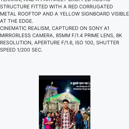
STRUCTURE FITTED WITH A RED CORRUGATED
METAL ROOFTOP AND A YELLOW SIGNBOARD VISIBLE
AT THE EDGE.
CINEMATIC REALISM, CAPTURED ON SONY A1
MIRRORLESS CAMERA, 85MM F/1.4 PRIME LENS, 8K
RESOLUTION, APERTURE F/1.6, ISO 100, SHUTTER
SPEED 1/200 SEC.