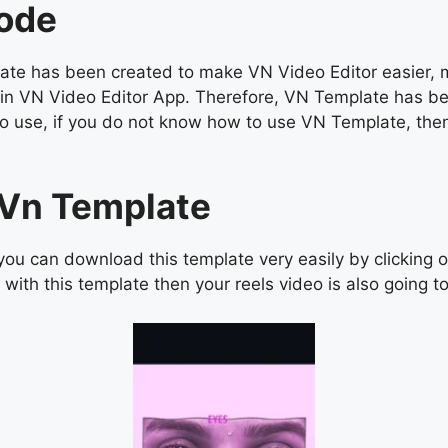
Code
e has been created to make VN Video Editor easier, man
os in VN Video Editor App. Therefore, VN Template has b
asy to use, if you do not know how to use VN Template, 
s Vn Template
ou can download this template very easily by clicking 
with this template then your reels video is also going to 