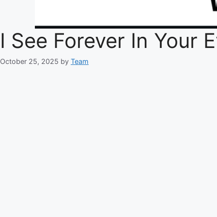
I See Forever In Your
October 25, 2025
by
Team