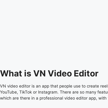
What is VN Video Editor
VN video editor is an app that people use to create reels
YouTube, TikTok or Instagram. There are so many feature
which are there in a professional video editor app, with 