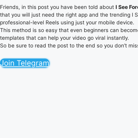
Friends, in this post you have been told about
I See Fo
that you will just need the right app and the trending 
professional-level Reels using just your mobile device.
This method is so easy that even beginners can become e
templates that can help your video go viral instantly.
So be sure to read the post to the end so you don’t mis
Join Telegram