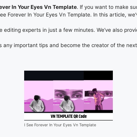
rever In Your Eyes Vn Template
. If you want to make su
I See Forever In Your Eyes Vn Template. In this article,
diting experts in just a few minutes. We’ve also provide
s any important tips and become the creator of the next 
I See Forever In Your Eyes Vn Template