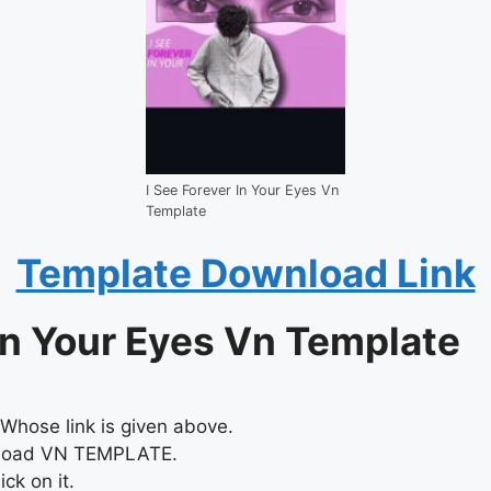
I See Forever In Your Eyes Vn
Template
Template Download Link
In Your Eyes Vn Template
Whose link is given above.
nload VN TEMPLATE.
ck on it.