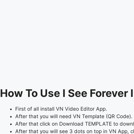
How To Use I See Forever 
First of all install VN Video Editor App.
After that you will need VN Template (QR Code). 
After that click on Download TEMPLATE to dow
After that you will see 3 dots on top in VN App, cli