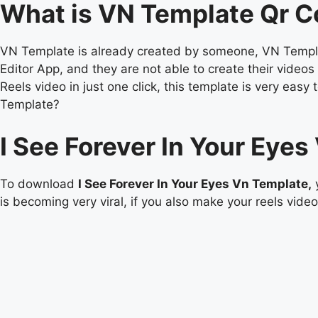
What is VN Template Qr 
VN Template is already created by someone, VN Templat
Editor App, and they are not able to create their vide
Reels video in just one click, this template is very e
Template?
I See Forever In Your Eye
To download
I See Forever In Your Eyes Vn Template,
y
is becoming very viral, if you also make your reels video 