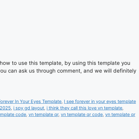
ow to use this template, by using this template you
 you can ask us through comment, and we will definitely
Forever In Your Eyes Template
,
I see forever in your eyes template
 2025
,
i spy gd layout
,
i think they call this love vn template
,
emplate code
,
vn template qr
,
vn template qr code
,
vn template qr