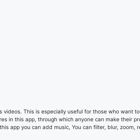
 videos. This is especially useful for those who want to 
s in this app, through which anyone can make their profe
this app you can add music, You can filter, blur, zoom, r