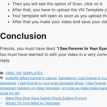
Then you will see the option of Scan, click on it.
After that, you have to upload the VN Template
Your template will open as soon as you upload t
After that you make your video and save your vi
Conclusion
Friends, you must have liked “
I See Forever In Your Ey
too must have learned to edit your video in a very corr
reply.
Categories
VIRAL VN TEMPLATES
Tags
butterfly effect tutorial in capcut
,
Dandelions i see forever in yo
download
,
I see forever in your eyes template tiktok
,
I See Forever
instagram trending vn video template
,
vn code se video kaise ban
code for girl
Mera Piya Ghar Aaya Gemini Photo Editing Prompt
Whats On Your Mind Vn Template