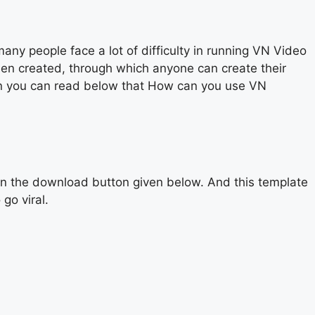
y people face a lot of difficulty in running VN Video
een created, through which anyone can create their
then you can read below that How can you use VN
on the download button given below. And this template
go viral.