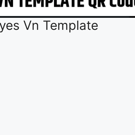
 Eyes Vn Template