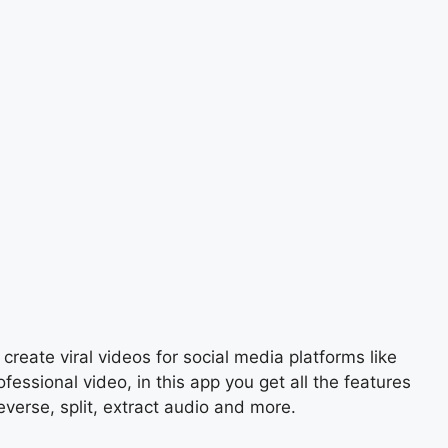
create viral videos for social media platforms like
ssional video, in this app you get all the features
everse, split, extract audio and more.