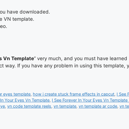
 you have downloaded.
he VN template.
deo.
es Vn Template
” very much, and you must have learned h
ect way. If you have any problem in using this template,
ur eyes template
,
how i create stuck frame effects in capcut
,
I See 
 In Your Eyes Vn Template
,
I See Forever In Your Eyes Vn Template
aye
,
vn code template reels
,
vn template
,
vn template ar code
,
vn t