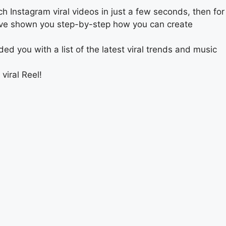
ch Instagram viral videos in just a few seconds, then for
 we’ve shown you step-by-step how you can create
d you with a list of the latest viral trends and music
viral Reel!