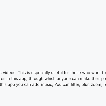
 videos. This is especially useful for those who want to 
s in this app, through which anyone can make their profe
this app you can add music, You can filter, blur, zoom, r