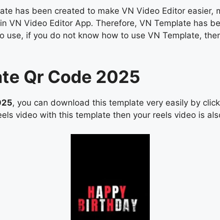
e has been created to make VN Video Editor easier, man
os in VN Video Editor App. Therefore, VN Template has b
asy to use, if you do not know how to use VN Template, 
ate Qr Code 2025
025
, you can download this template very easily by cli
els video with this template then your reels video is also