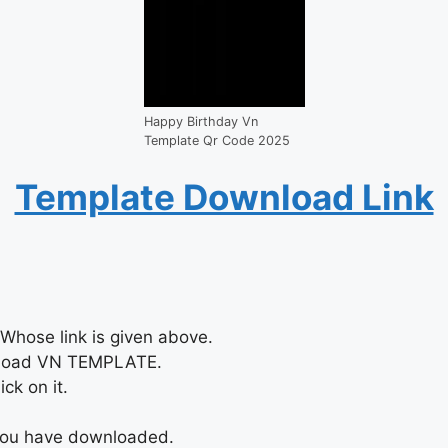
Happy Birthday Vn
Template Qr Code 2025
Template Download Link
Whose link is given above.
nload VN TEMPLATE.
ck on it.
 you have downloaded.