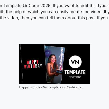
Template Qr Code 2025. If you want to edit this type of 
 the help of which you can easily create the video. If
he video, then you can tell them about this post, if yo
Happy Birthday Vn Template Qr Code 2025