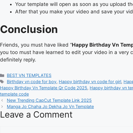
Your template will open as soon as you upload t
After that you make your video and save your vi
Conclusion
Friends, you must have liked “
Happy Birthday Vn Temp
you too must have learned to edit your video in a very 
definitely reply.
Categories
BEST VN TEMPLATES
Tags
Birthday vn code for boy
,
Happy birthday vn code for girl
,
Happ
Happy Birthday Vn Template Qr Code 2025
,
Happy birthday vn te
template code
New Trending CapCut Template Link 2025
Manga Jo Chaha Jo Dekha Jo Vn Template
Leave a Comment
Comment