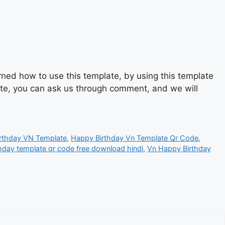
ned how to use this template, by using this template
late, you can ask us through comment, and we will
rthday VN Template
,
Happy Birthday Vn Template Qr Code
,
hday template qr code free download hindi
,
Vn Happy Birthday