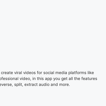
create viral videos for social media platforms like
ssional video, in this app you get all the features
everse, split, extract audio and more.