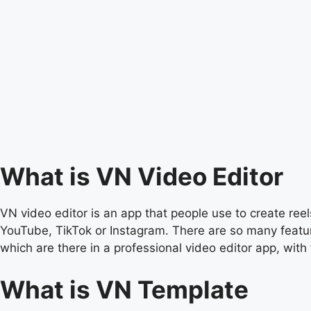
What is VN Video Editor
VN video editor is an app that people use to create reels
YouTube, TikTok or Instagram. There are so many feature
which are there in a professional video editor app, with 
What is VN Template