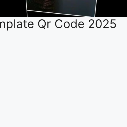
mplate Qr Code 2025