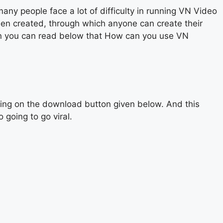
y people face a lot of difficulty in running VN Video
een created, through which anyone can create their
then you can read below that How can you use VN
cking on the download button given below. And this
 going to go viral.