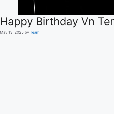
Happy Birthday Vn Te
May 13, 2025
by
Team