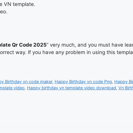
he VN template.
deo.
late Qr Code 2025
” very much, and you must have lear
correct way. If you have any problem in using this temp
y Birthday vn code maker
,
Happy Birthday vn code Png
,
Happy Bi
mplate video
,
Happy birthday vn template video download
,
Vn Birt