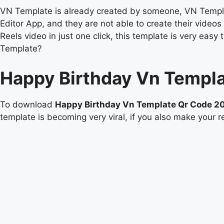
VN Template is already created by someone, VN Templat
Editor App, and they are not able to create their vide
Reels video in just one click, this template is very e
Template?
Happy Birthday Vn Templ
To download
Happy Birthday Vn Template Qr Code 2
template is becoming very viral, if you also make your re