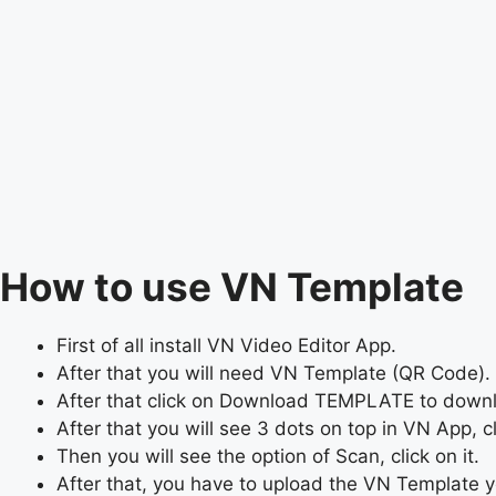
How to use VN Template
First of all install VN Video Editor App.
After that you will need VN Template (QR Code). 
After that click on Download TEMPLATE to dow
After that you will see 3 dots on top in VN App, cli
Then you will see the option of Scan, click on it.
After that, you have to upload the VN Template