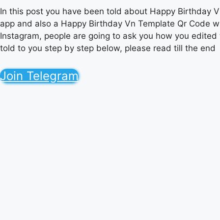
In this post you have been told about Happy Birthday Vn 
app and also a Happy Birthday Vn Template Qr Code with
Instagram, people are going to ask you how you edited t
told to you step by step below, please read till the end
Join Telegram