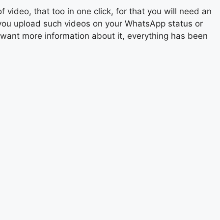
video, that too in one click, for that you will need an
 you upload such videos on your WhatsApp status or
u want more information about it, everything has been